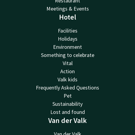
Restaurant
Meetings & Events
Hotel
Facilities
Holidays
Environment
Something to celebrate
Vital
Action
Valk kids
Frequently Asked Questions
Pet
Sustainability
Lost and found
Van der Valk
Van der Valk