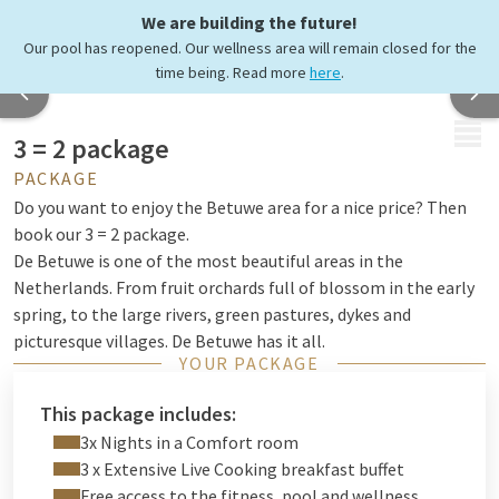
We are building the future!
Our pool has reopened. Our wellness area will remain closed for the
time being. Read more
here
.
MENU
3 = 2 package
PACKAGE
Do you want to enjoy the Betuwe area for a nice price? Then
book our 3 = 2 package.
De Betuwe is one of the most beautiful areas in the
Netherlands. From fruit orchards full of blossom in the early
spring, to the large rivers, green pastures, dykes and
picturesque villages. De Betuwe has it all.
YOUR PACKAGE
Enjoy our extensive breakfast every morning, wear your hiking
shoes or take your bike and admire the nature of the Betuwe.
This package includes:
3x Nights in a Comfort room
3 x Extensive Live Cooking breakfast buffet
Free access to the fitness, pool and wellness