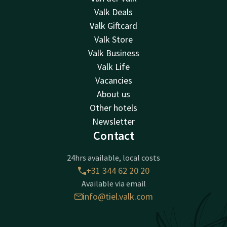
Valk Deals
Valk Giftcard
Valk Store
Valk Business
Valk Life
Vacancies
About us
Other hotels
Newsletter
Contact
24hrs available, local costs
+31 344 62 20 20
Available via email
info@tiel.valk.com