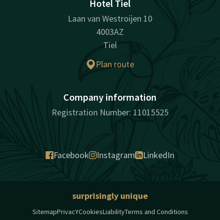
Hotel Tiel
Laan van Westroijen 10
4003AZ
Tiel
Plan route
Company information
Registration Number: 11015525
Facebook
Instagram
LinkedIn
surprisingly unique
Sitemap
PrivacY
Cookies
Liability
Terms and Conditions