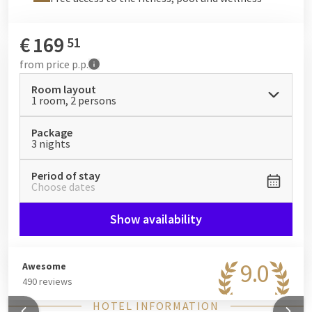
€
169
51
from
price p.p.
Room layout
1 room, 2 persons
Package
3 nights
Period of stay
Choose dates
Show availability
9.0
Awesome
490 reviews
HOTEL INFORMATION