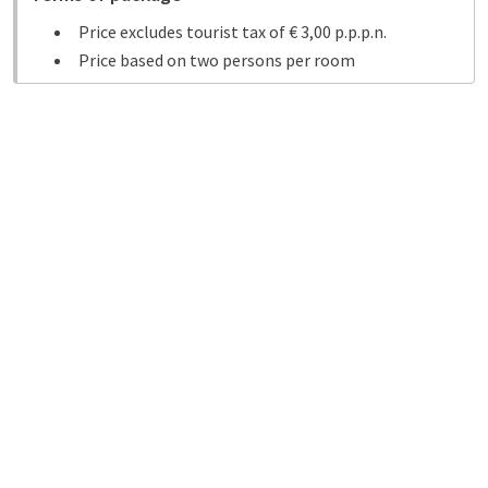
Price excludes tourist tax of € 3,00 p.p.p.n.
Price based on two persons per room