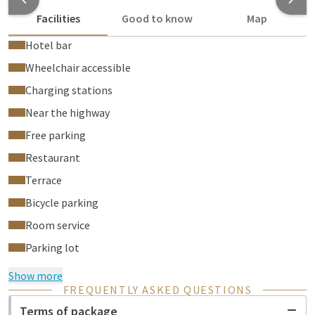
Facilities
Good to know
Map
Hotel bar
Wheelchair accessible
Charging stations
Near the highway
Free parking
Restaurant
Terrace
Bicycle parking
Room service
Parking lot
Show more
FREQUENTLY ASKED QUESTIONS
Terms of package