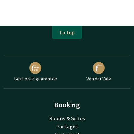
To top
Best price guarantee
Van der Valk
Booking
Rooms & Suites
Packages