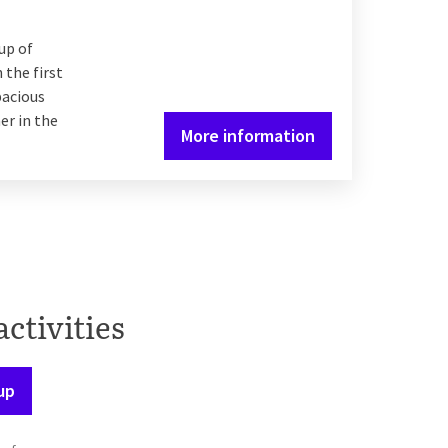
up of
 the first
pacious
er in the
More information
activities
up