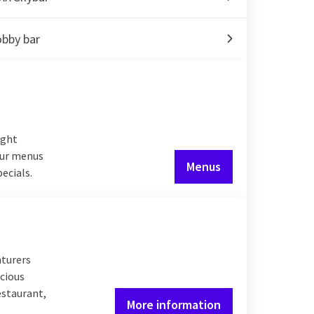
obby bar
ight
 our menus
Menus
pecials.
nturers
icious
estaurant,
More information