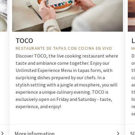
TOCO
L
RESTAURANTE DE TAPAS CON COCINA EN VIVO
H
Discover TOCO, the live cooking restaurant where
D
taste and ambiance come together. Enjoy our
o
Unlimited Experience Menu in tapas form, with
t
surprising dishes prepared by our chefs. In a
c
stylish setting with a jungle atmosphere, you will
a
experience a unique culinary evening. TOCO is
t
exclusively open on Friday and Saturday - taste,
h
experience, and enjoy!
r
s
More information
SI