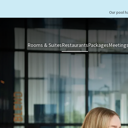
Our pool h
Rooms & Suites
Restaurants
Packages
Meetings