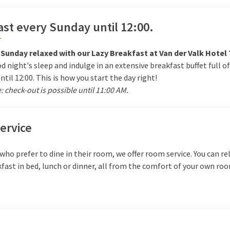
st every Sunday until 12:00.
T
 Sunday relaxed with our Lazy Breakfast at Van der Valk Hotel 
d night's sleep and indulge in an extensive breakfast buffet full of
until 12:00. This is how you start the day right!
: check-out is possible until 11:00 AM.
ervice
who prefer to dine in their room, we offer room service. You can re
fast in bed, lunch or dinner, all from the comfort of your own ro
e