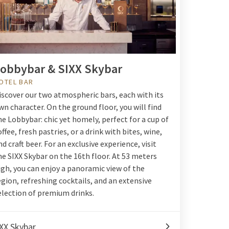
obbybar & SIXX Skybar
OTEL BAR
iscover our two atmospheric bars, each with its
wn character. On the ground floor, you will find
he Lobbybar: chic yet homely, perfect for a cup of
offee, fresh pastries, or a drink with bites, wine,
nd craft beer. For an exclusive experience, visit
he SIXX Skybar on the 16th floor. At 53 meters
igh, you can enjoy a panoramic view of the
egion, refreshing cocktails, and an extensive
election of premium drinks.
XX Skybar