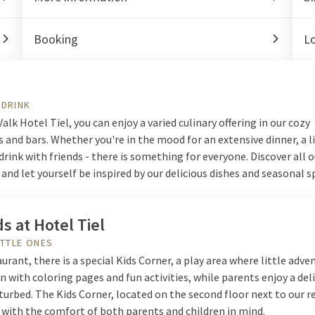
Booking
L
 DRINK
Valk Hotel Tiel, you can enjoy a varied culinary offering in our cozy
 and bars. Whether you're in the mood for an extensive dinner, a l
 drink with friends - there is something for everyone. Discover all
k and let yourself be inspired by our delicious dishes and seasonal s
ds at Hotel Tiel
ITTLE ONES
aurant, there is a special Kids Corner, a play area where little adve
n with coloring pages and fun activities, while parents enjoy a del
urbed. The Kids Corner, located on the second floor next to our r
 with the comfort of both parents and children in mind.