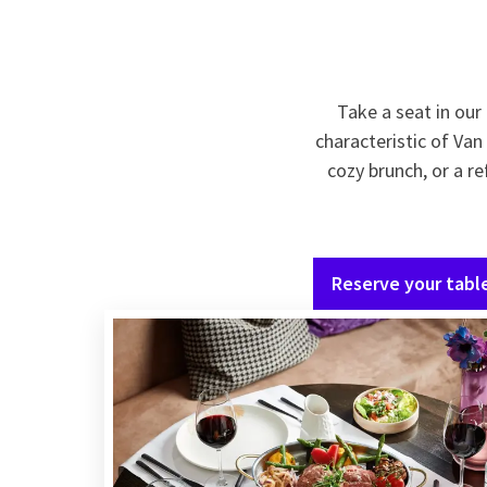
Take a seat in ou
characteristic of Van
cozy brunch, or a re
Reserve your tabl