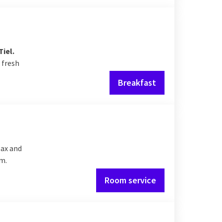
Tiel.
 fresh
Breakfast
lax and
om.
Room service