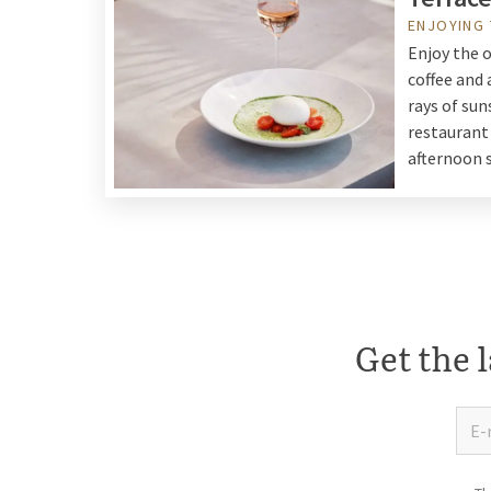
ENJOYING
Enjoy the o
coffee and 
rays of sun
restaurant 
afternoon 
Get the l