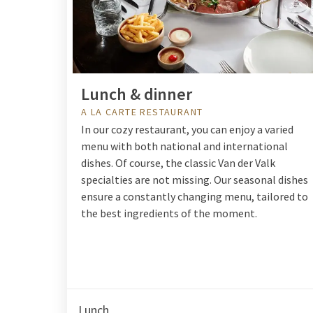
Lunch & dinner
A LA CARTE RESTAURANT
In our cozy restaurant, you can enjoy a varied
menu with both national and international
dishes. Of course, the classic Van der Valk
specialties are not missing. Our seasonal dishes
ensure a constantly changing menu, tailored to
the best ingredients of the moment.
Lunch