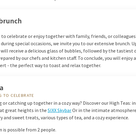
 brunch
o celebrate or enjoy together with family, friends, or colleagues
during special occasions, we invite you to our extensive brunch. 
u will receive a delicious glass of bubbles, followed by the tastiest 
repared by our chefs and kitchen staff. To conclude, you will enjoy a
rt - the perfect way to toast and relax together.
ea
G TO CELEBRATE
 or catching up together in a cozy way? Discover our High Teas: in
at great heights in the
SIXX Skybar
Or in the intimate atmosphere
y and sweet treats, various types of tea, and a cozy experience.
 is possible from 2 people.