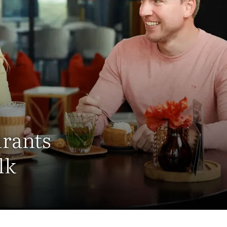
urants
lk