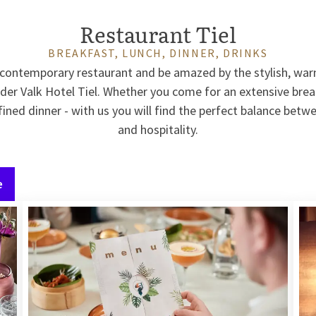
Restaurant Tiel
BREAKFAST, LUNCH, DINNER, DRINKS
r contemporary restaurant and be amazed by the stylish, war
 der Valk Hotel Tiel. Whether you come for an extensive break
fined dinner - with us you will find the perfect balance betw
and hospitality.
e