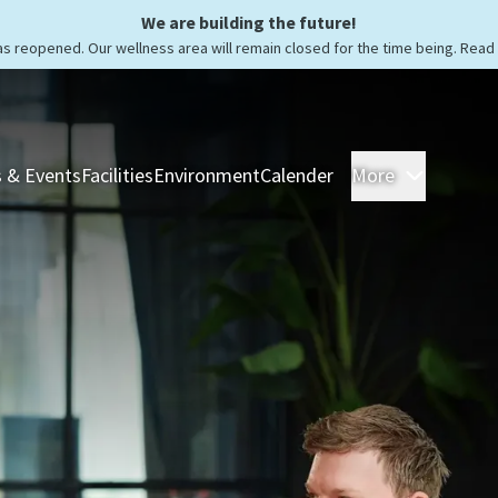
We are building the future!
as reopened. Our wellness area will remain closed for the time being. Rea
 & Events
Facilities
Environment
Calender
More
Rooms &