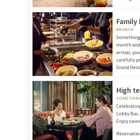
Family
BRUNCH
Something t
month and 
arrival, yo
carefully p
Grand Desse
High t
SOMETHIN
Celebrating
Lobby Bar, 
Enjoy savor
Reservation