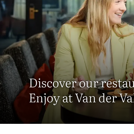
Discover our resta
Enjoy at Van der Va