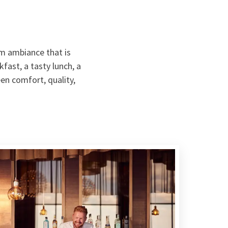
m ambiance that is
fast, a tasty lunch, a
een comfort, quality,