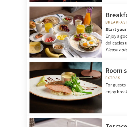
Breakfa
BREAKFAS
Start your
Enjoy a goo
delicacies 
Please note
Room s
EXTRAS
For guests 
enjoy break
Terrac