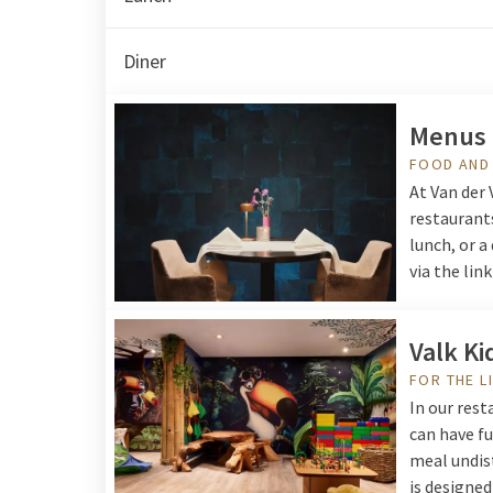
Diner
Menus
FOOD AND
At Van der 
restaurants
lunch, or a
via the lin
Valk Ki
FOR THE L
In our rest
can have fu
meal undist
is designed