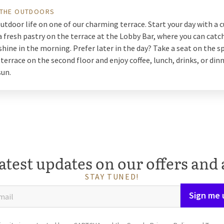
 THE OUTDOORS
utdoor life on one of our charming terrace. Start your day with a c
a fresh pastry on the terrace at the Lobby Bar, where you can catch
shine in the morning. Prefer later in the day? Take a seat on the s
terrace on the second floor and enjoy coffee, lunch, drinks, or dinn
sun.
atest updates on our offers and 
STAY TUNED!
Sign me 