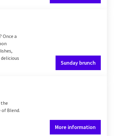
? Once a
Upon
dishes,
 delicious
Sunday brunch
 the
 of Blend.
More information