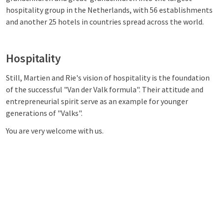
hospitality group in the Netherlands, with 56 establishments
and another 25 hotels in countries spread across the world.
Hospitality
Still, Martien and Rie's vision of hospitality is the foundation
of the successful "Van der Valk formula". Their attitude and
entrepreneurial spirit serve as an example for younger
generations of "Valks".
You are very welcome with us.