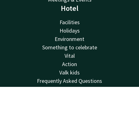
Hotel
Facilities
Holidays
Environment
Something to celebrate
Vital
Action
Valk kids
Frequently Asked Questions
Pet
Sustainability
Contact
Account
EN
Lost and found
Van der Valk
Book now
Van der Valk
Valk Deals