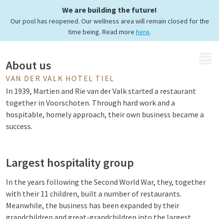
We are building the future!
Hotel Tiel
Our pool has reopened. Our wellness area will remain closed for the
time being. Read more
here
.
MENU
About us
VAN DER VALK HOTEL TIEL
In 1939, Martien and Rie van der Valk started a restaurant
together in Voorschoten. Through hard work and a
hospitable, homely approach, their own business became a
success.
Largest hospitality group
In the years following the Second World War, they, together
with their 11 children, built a number of restaurants.
Meanwhile, the business has been expanded by their
grandchildren and great-grandchildren into the largest