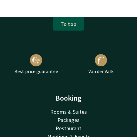
To top
Best price guarantee
Van der Valk
Booking
Rooms & Suites
Packages
Restaurant
Meetings & Events