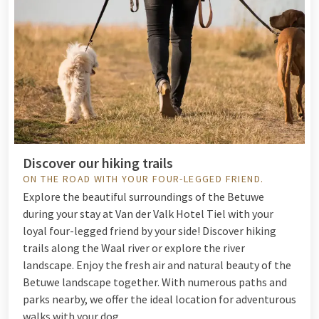
Discover our hiking trails
ON THE ROAD WITH YOUR FOUR-LEGGED FRIEND.
Explore the beautiful surroundings of the Betuwe
during your stay at Van der Valk Hotel Tiel with your
loyal four-legged friend by your side! Discover hiking
trails along the Waal river or explore the river
landscape. Enjoy the fresh air and natural beauty of the
Betuwe landscape together. With numerous paths and
parks nearby, we offer the ideal location for adventurous
walks with your dog.