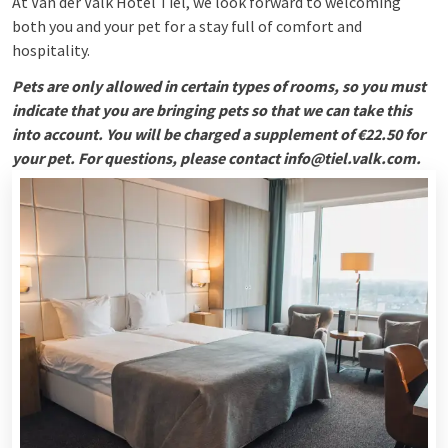
At Van der Valk Hotel Tiel, we look forward to welcoming
both you and your pet for a stay full of comfort and
hospitality.
Pets are only allowed in certain types of rooms, so you must
indicate that you are bringing pets so that we can take this
into account. You will be charged a supplement of €22.50 for
your pet. For questions, please contact info@tiel.valk.com.