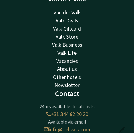
Van der Valk
Valk Deals
Valk Giftcard
Valk Store
Valk Business
Valk Life
Vacancies
About us
Other hotels
Newsletter
Contact
24hrs available, local costs
+31 344 62 20 20
Available via email
info@tiel.valk.com