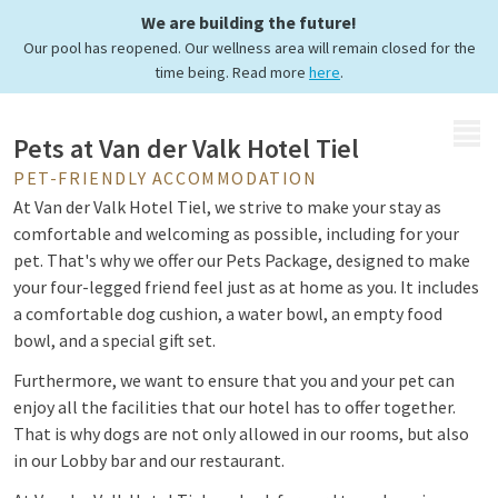
We are building the future!
Pets welcome
Our pool has reopened. Our wellness area will remain closed for the
time being. Read more
here
.
MENU
Pets at Van der Valk Hotel Tiel
PET-FRIENDLY ACCOMMODATION
At Van der Valk Hotel Tiel, we strive to make your stay as
comfortable and welcoming as possible, including for your
pet. That's why we offer our Pets Package, designed to make
your four-legged friend feel just as at home as you. It includes
a comfortable dog cushion, a water bowl, an empty food
bowl, and a special gift set.
Furthermore, we want to ensure that you and your pet can
enjoy all the facilities that our hotel has to offer together.
That is why dogs are not only allowed in our rooms, but also
in our Lobby bar and our restaurant.