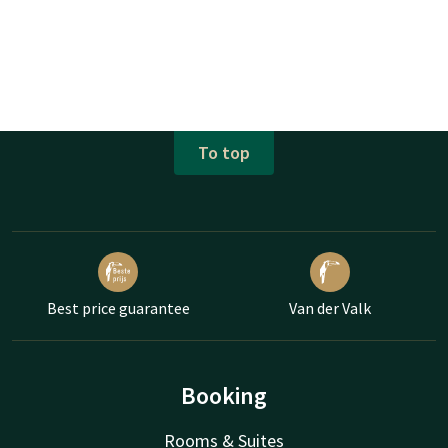
To top
Best price guarantee
Van der Valk
Booking
Rooms & Suites