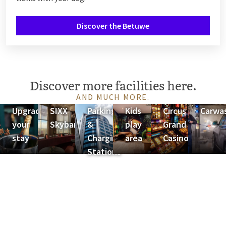
Discover the Betuwe
Discover more facilities here.
AND MUCH MORE.
Upgrade
SIXX
Parking
Kids
Circus
Carwa
your
Skybar
&
play
Grand
stay
Charging
area
Casino
Stations