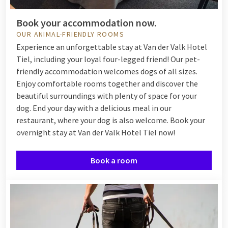
Book your accommodation now.
OUR ANIMAL-FRIENDLY ROOMS
Experience an unforgettable stay at Van der Valk Hotel
Tiel, including your loyal four-legged friend! Our pet-
friendly accommodation welcomes dogs of all sizes.
Enjoy comfortable rooms together and discover the
beautiful surroundings with plenty of space for your
dog. End your day with a delicious meal in our
restaurant, where your dog is also welcome. Book your
overnight stay at Van der Valk Hotel Tiel now!
Book a room