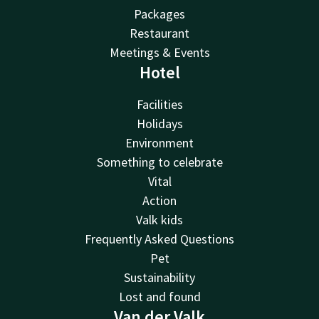
Packages
Restaurant
Meetings & Events
Hotel
Facilities
Holidays
Environment
Something to celebrate
Vital
Action
Valk kids
Frequently Asked Questions
Pet
Sustainability
Lost and found
Van der Valk