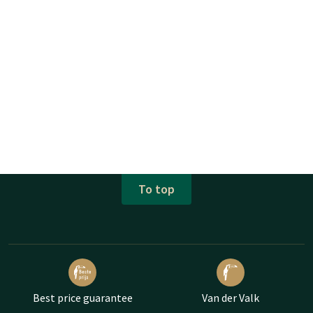
To top
Best price guarantee
Van der Valk