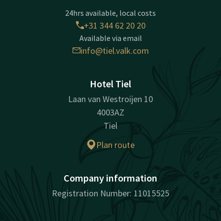
24hrs available, local costs
+31 344 62 20 20
Available via email
info@tiel.valk.com
Hotel Tiel
Laan van Westroijen 10
4003AZ
Tiel
Plan route
Company information
Registration Number: 11015525