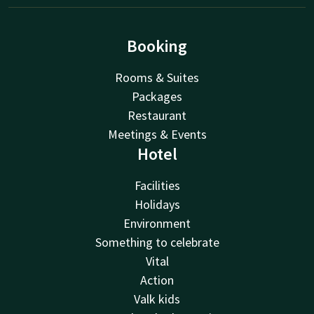
Booking
Rooms & Suites
Packages
Restaurant
Meetings & Events
Hotel
Facilities
Holidays
Environment
Something to celebrate
Vital
Action
Valk kids