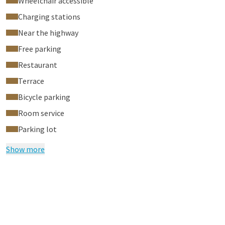
Wheelchair accessible
Cupping Massage in our City Spa. Book your relaxing massage
Charging stations
here
now. The discount will be deducted from the remaining
Near the highway
amount in our City Spa. Do not forget to bring your room card
or booking confirmation when making your appointment.
Free parking
Restaurant
Terrace
Bicycle parking
Room service
Parking lot
Show more