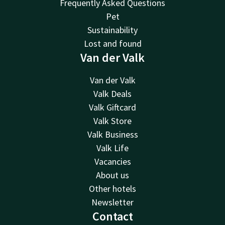
Frequently Asked Questions
Pet
Sustainability
Lost and found
Van der Valk
Van der Valk
Valk Deals
Valk Giftcard
Valk Store
Valk Business
Valk Life
Vacancies
About us
Other hotels
Newsletter
Contact