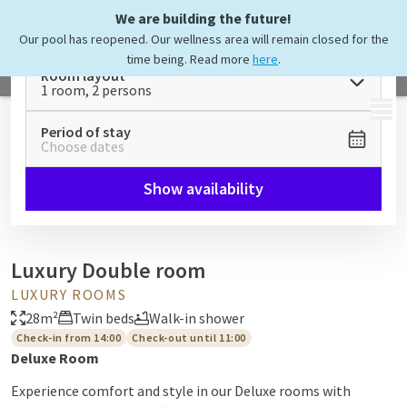
We are building the future!
Our pool has reopened. Our wellness area will remain closed for the
time being. Read more
here
.
Room layout
1 room, 2 persons
MENU
Period of stay
Choose dates
Show availability
Luxury Double room
LUXURY ROOMS
28m²
Twin beds
Walk-in shower
Check-in from 14:00
Check-out until 11:00
Deluxe Room
Experience comfort and style in our Deluxe rooms with