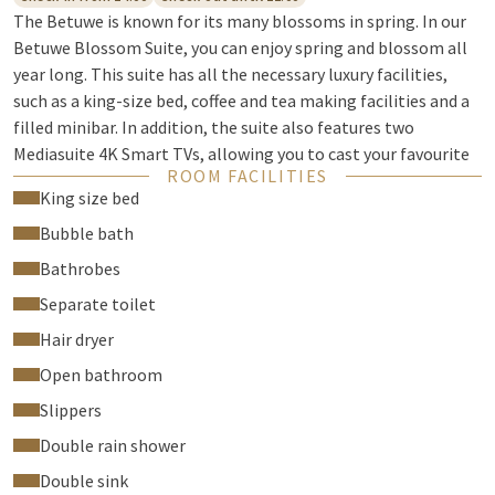
The Betuwe is known for its many blossoms in spring. In our
Betuwe Blossom Suite, you can enjoy spring and blossom all
year long. This suite has all the necessary luxury facilities,
such as a king-size bed, coffee and tea making facilities and a
filled minibar. In addition, the suite also features two
Mediasuite 4K Smart TVs, allowing you to cast your favourite
ROOM FACILITIES
series from your phone. The suite also has a separate living
King size bed
room with a beautiful blossom tree.
Bubble bath
The luxurious bathroom is furnished with a lovely double
Bathrobes
whirlpool bath, a double rain shower, a double sink and a
separate toilet. Bathrobes and slippers are also waiting for
Separate toilet
you in the suite. Outside on the terrace, you can enjoy the
Hair dryer
sunshine with a Valk magazine and a refreshing drink.
Open bathroom
Check-in / Check-out
Slippers
Check-in from 2:00pm
Double rain shower
Check-out until 11:00am
Double sink