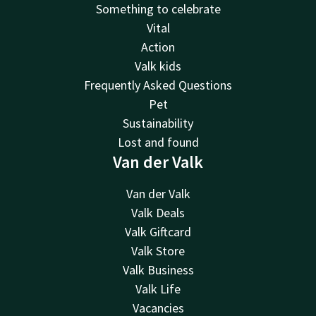
Something to celebrate
Vital
Action
Valk kids
Frequently Asked Questions
Pet
Sustainability
Lost and found
Van der Valk
Van der Valk
Valk Deals
Valk Giftcard
Valk Store
Valk Business
Valk Life
Vacancies