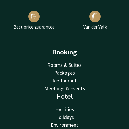
Best price guarantee
Van der Valk
Booking
Rooms & Suites
Packages
Restaurant
Meetings & Events
Hotel
Facilities
Holidays
Environment