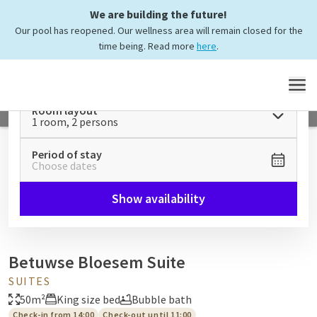
We are building the future!
Our pool has reopened. Our wellness area will remain closed for the
time being. Read more
here
.
MENU
Room layout
1 room, 2 persons
Period of stay
Choose dates
Show availability
Betuwse Bloesem Suite
SUITES
50m²
King size bed
Bubble bath
Check-in from 14:00
Check-out until 11:00