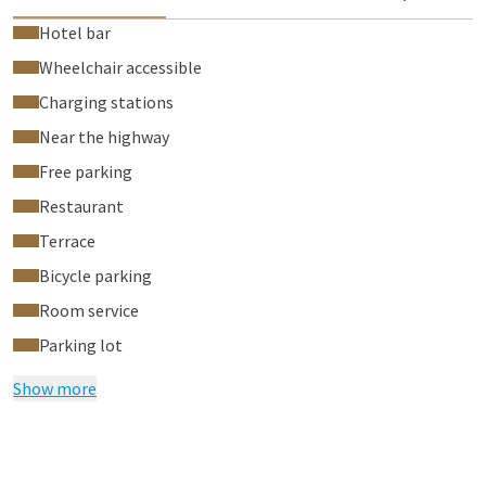
Hotel bar
Wheelchair accessible
Charging stations
Near the highway
Free parking
Restaurant
Terrace
Bicycle parking
Room service
Parking lot
Show more