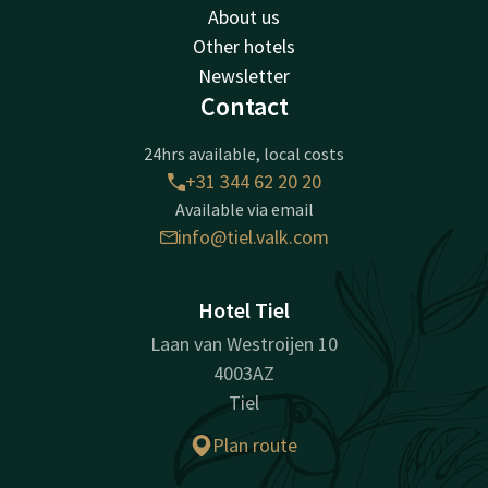
About us
Other hotels
Newsletter
Contact
24hrs available, local costs
+31 344 62 20 20
Available via email
info@tiel.valk.com
Hotel Tiel
Laan van Westroijen 10
4003AZ
Tiel
Plan route