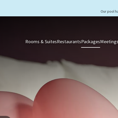
Our pool h
Rooms & Suites
Restaurants
Packages
Meetings