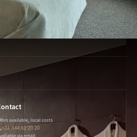
Contact
4hrs available, local costs
+31 344 62 20 20
vailable via email