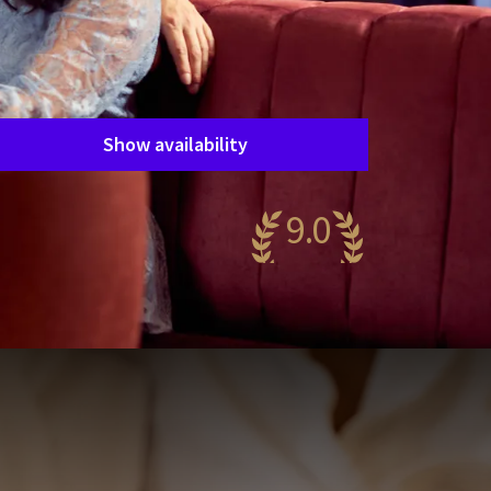
Package
Love in the Betuwe
Period of stay
Choose dates
Show availability
9.0
wesome
84 reviews