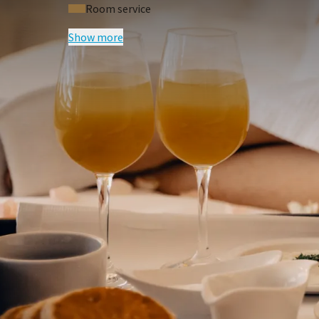
Room service
Show more
FREQUENTLY
Terms of package
Price excludes tourist tax of € 3,00 p.p
Price based on two persons per room