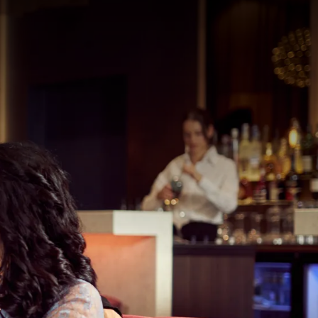
121
50
rom
price
p.
Room layout
1 room, 2 persons