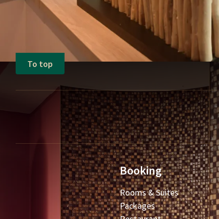
To top
Booking
Rooms & Suites
Packages
Restaurant