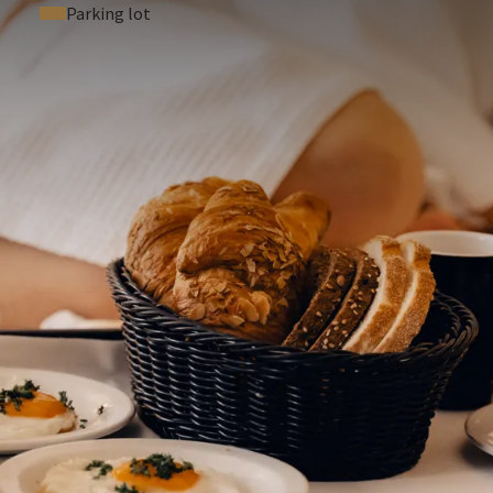
Parking lot
 ASKED QUESTIONS
.p.n.