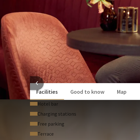
HOTEL
Facilities
Good to know
Map
Hotel bar
Charging stations
Free parking
Terrace