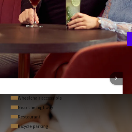
A
4
 INFORMATION
Wheelchair accessible
Near the highway
Restaurant
Bicycle parking