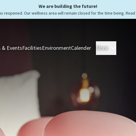
We are building the future!
as reopened. Our wellness area will remain closed for the time being. Rea
 & Events
Facilities
Environment
Calender
More
Rooms &