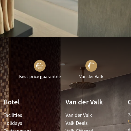
Best price guarantee
Van der Valk
Hotel
Van der Valk
Facilities
Van der Valk
2
Holidays
Valk Deals
A
Environment
Valk Giftcard