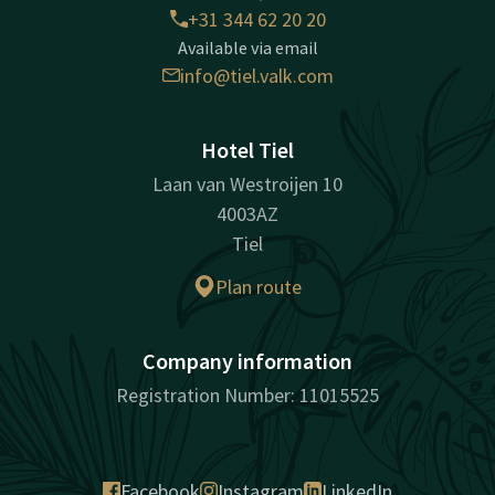
+31 344 62 20 20
Available via email
info@tiel.valk.com
Hotel Tiel
Laan van Westroijen 10
4003AZ
Tiel
Plan route
Company information
Registration Number: 11015525
Facebook
Instagram
LinkedIn