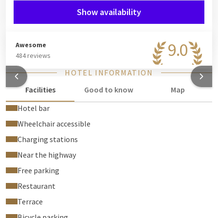
Show availability
Loyalty bonus!
Booking with your Valk Loyal account? Then you'll receive a
free welcome drink voucher per person at check-in, to enjoy in
9.0
Awesome
our bar.
484 reviews
HOTEL INFORMATION
Facilities
Good to know
Map
Hotel bar
Wheelchair accessible
Charging stations
Near the highway
Free parking
Restaurant
Terrace
Bicycle parking