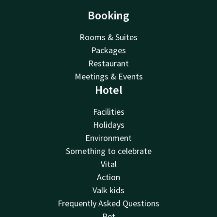
Booking
Rooms & Suites
Packages
Restaurant
Meetings & Events
Hotel
Facilities
Holidays
Environment
Something to celebrate
Vital
Action
Valk kids
Frequently Asked Questions
Pet