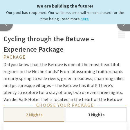
We are building the future!
Our pool has reopened. Our wellness area will remain closed for the
time being. Read more
here
.
MENU
Cycling through the Betuwe –
Experience Package
PACKAGE
Did you know that the Betuwe is one of the most beautiful
regions in the Netherlands? From blossoming fruit orchards
in early spring to wide rivers, green meadows, charming dikes
and picturesque villages – the Betuwe has it all! There's
plenty to explore for a stay of one, two or even three nights.
Van der Valk Hotel Tiel is located in the heart of the Betuwe
CHOOSE YOUR PACKAGE
and is the perfect base for your cycling adventure.
2 Nights
3 Nights
Tip! Discover the Betuwe with our “Betuwse Boeren” cycle
route.