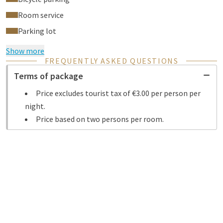
Room service
Parking lot
Show more
FREQUENTLY ASKED QUESTIONS
Terms of package
Price excludes tourist tax of €3.00 per person per
night.
Price based on two persons per room.