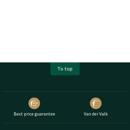
To top
Best price guarantee
Van der Valk