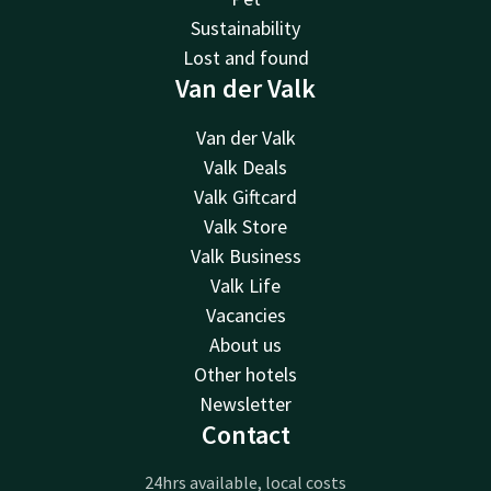
Sustainability
Lost and found
Van der Valk
Van der Valk
Valk Deals
Valk Giftcard
Valk Store
Valk Business
Valk Life
Vacancies
About us
Other hotels
Newsletter
Contact
24hrs available, local costs