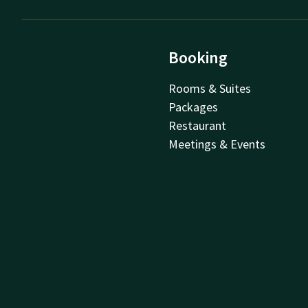
Booking
Rooms & Suites
Packages
Restaurant
Meetings & Events