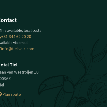
Contact
4hrs available, local costs
+31 344 62 20 20
vailable via email
info@tiel.valk.com
otel Tiel
aan van Westroijen 10
003AZ
iel
Plan route