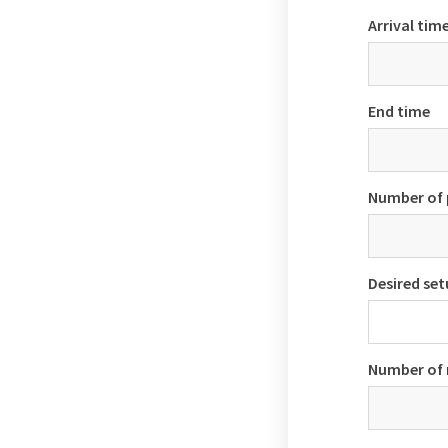
Arrival tim
End time
Number of 
Desired se
Number of 