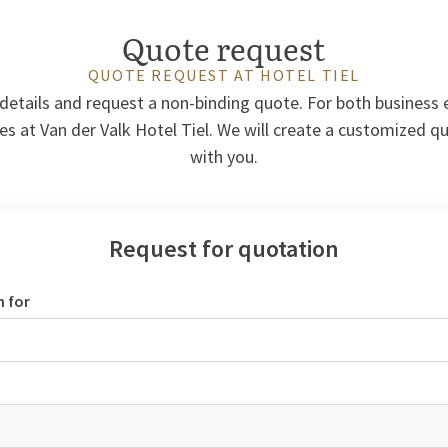
Quote request
QUOTE REQUEST AT HOTEL TIEL
r details and request a non-binding quote. For both business
es at Van der Valk Hotel Tiel. We will create a customized q
with you.
Request for quotation
n for