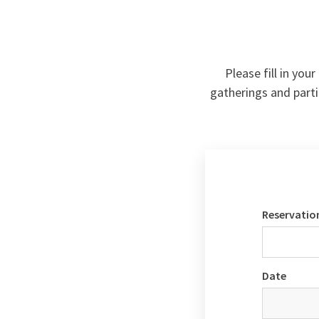
Please fill in you
gatherings and parti
Reservatio
Date