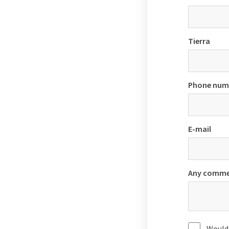
Tierra
Phone num
E-mail
Any comme
Would 