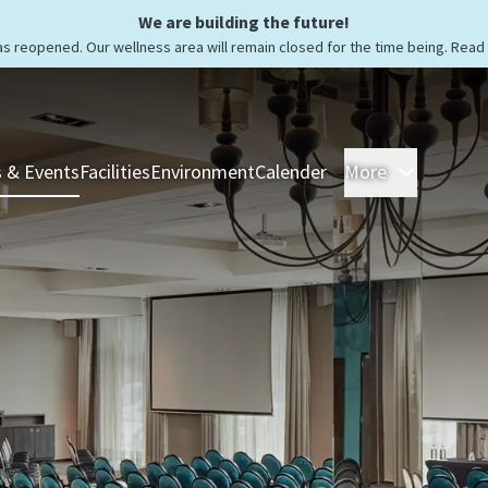
We are building the future!
as reopened. Our wellness area will remain closed for the time being. Rea
 & Events
Facilities
Environment
Calender
More
Rooms &