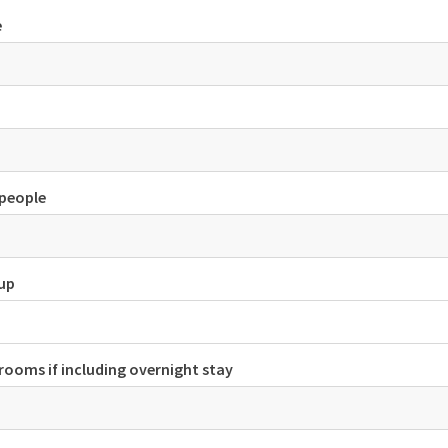
e
people
tup
rooms if including overnight stay