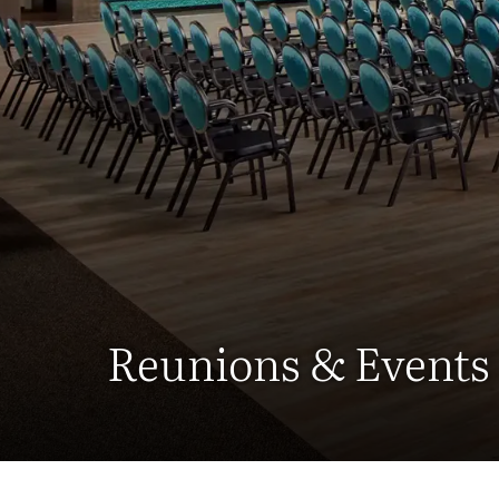
Reunions & Events