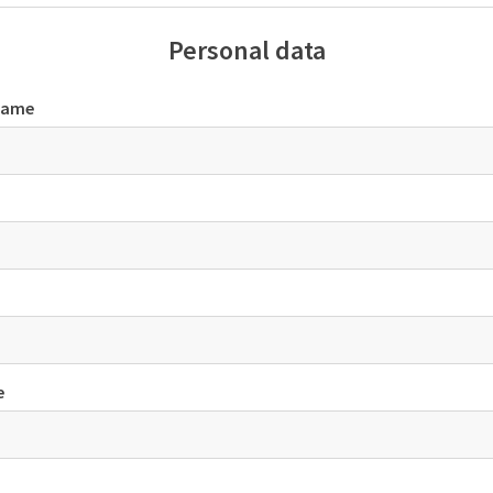
Personal data
name
e