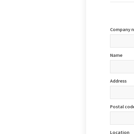
Company 
Name
Address
Postal cod
Location