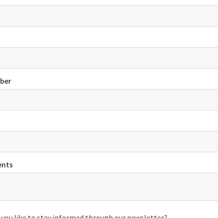
ber
nts
you like to stay informed through our newsletter?