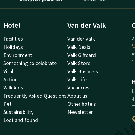
Hotel
Van der Valk
Facilities
Van der Valk
2
Holidays
Valk Deals
A
Environment
Valk Giftcard
Something to celebrate
Valk Store
Vital
Valk Business
Action
Valk Life
H
Valk kids
Vacancies
L
Frequently Asked Questions
About us
4
Pet
Other hotels
T
Sustainability
Newsletter
Lost and found