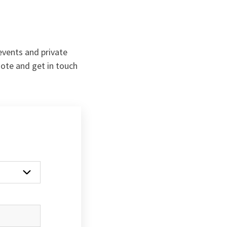
 events and private
uote and get in touch