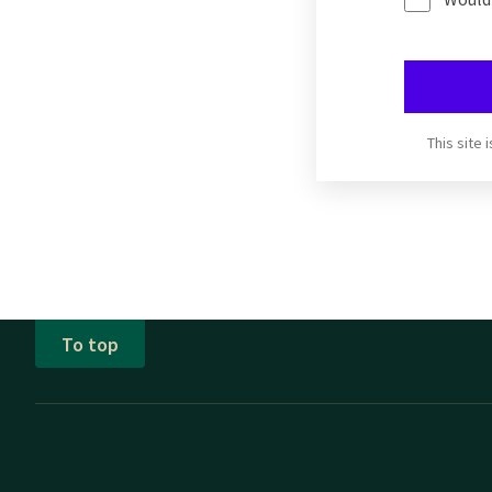
This site
To top