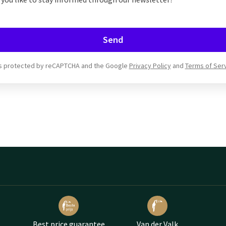
Send
 is protected by reCAPTCHA and the Google
Privacy Policy
and
Terms of Ser
Best price guarantee
Van der Valk