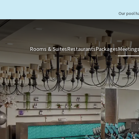
Our pool h
Rooms & Suites
Restaurants
Packages
Meetings