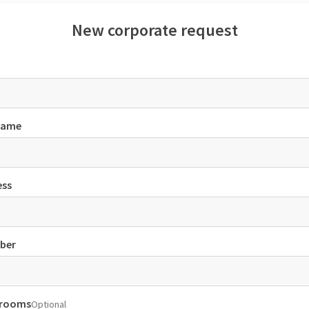
New corporate request
name
ess
ber
 rooms
Optional