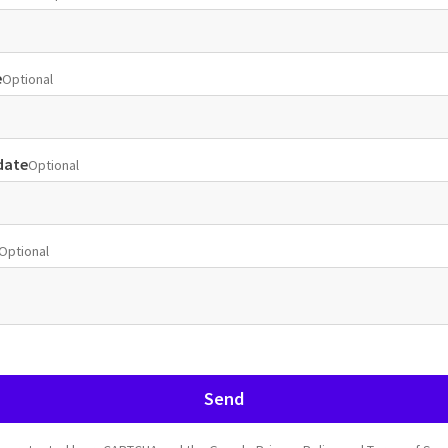
e
Optional
date
Optional
Optional
Send