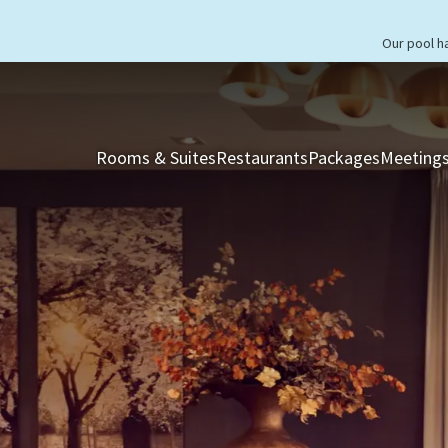
Our pool h
Rooms & Suites
Restaurants
Packages
Meetings