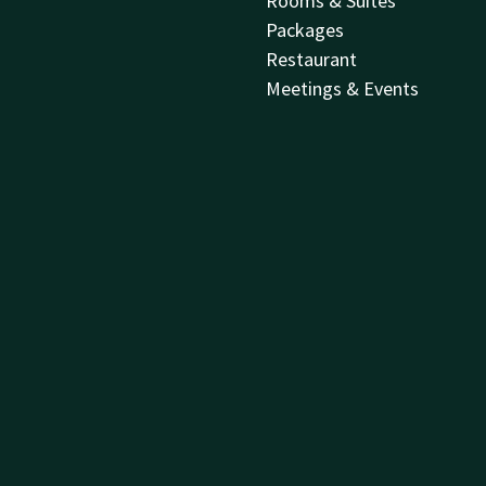
Rooms & Suites
Packages
Restaurant
Meetings & Events