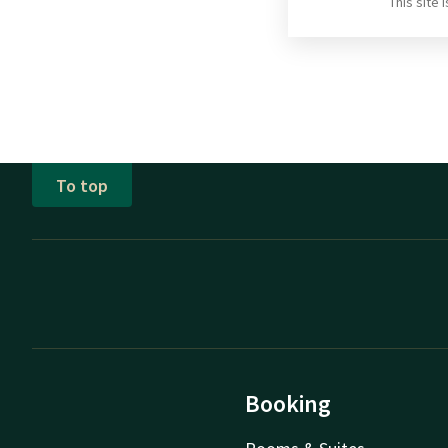
This site
To top
Booking