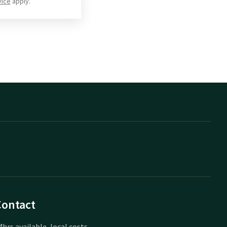
vice
apply.
Contact
4hrs available, local costs