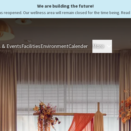
We are building the future!
as reopened. Our wellness area will remain closed for the time being. Rea
 & Events
Facilities
Environment
Calender
More
Rooms &