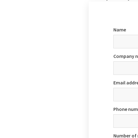
Name
Company 
Email addr
Phone num
Number of