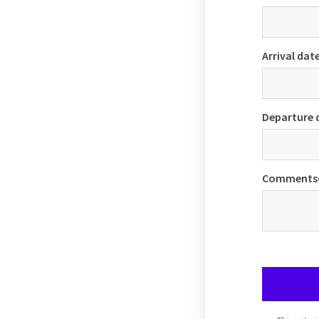
Arrival dat
Departure 
Comments