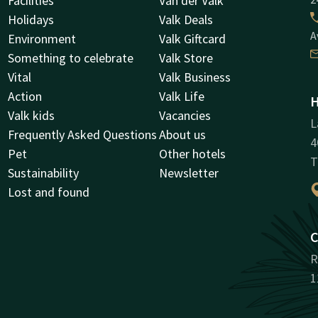
Facilities
Van der Valk
Holidays
Valk Deals
A
Environment
Valk Giftcard
Something to celebrate
Valk Store
Vital
Valk Business
Action
Valk Life
H
Valk kids
Vacancies
L
Frequently Asked Questions
About us
4
Pet
Other hotels
T
Sustainability
Newsletter
Lost and found
C
R
1