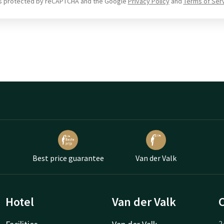
 is protected by reCAPTCHA and the Google
Privacy Policy
and
Terms of Ser
Best price guarantee
Van der Valk
Hotel
Van der Valk
2