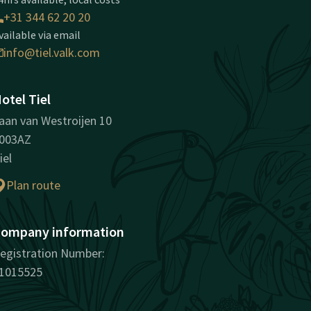
+31 344 62 20 20
vailable via email
info@tiel.valk.com
otel Tiel
aan van Westroijen 10
003AZ
iel
Plan route
ompany information
egistration Number:
1015525