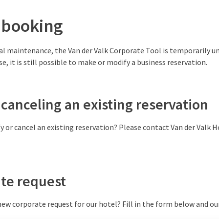
 booking
l maintenance, the Van der Valk Corporate Tool is temporarily un
se, it is still possible to make or modify a business reservation.
canceling an existing reservation
y or cancel an existing reservation? Please contact Van der Valk Ho
te request
ew corporate request for our hotel? Fill in the form below and ou