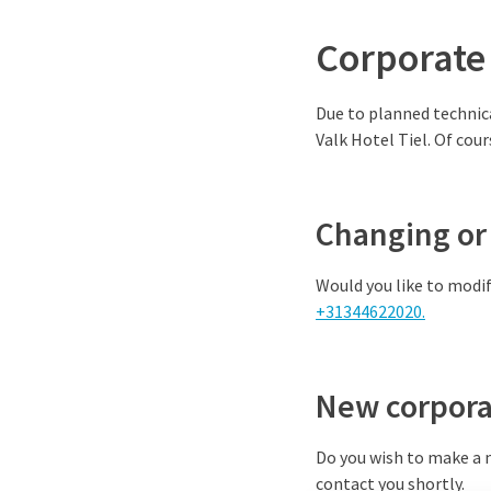
Corporate
Due to planned technica
Valk Hotel Tiel. Of cour
Changing or 
Would you like to modif
+31344622020.
New corpora
Do you wish to make a n
contact you shortly.