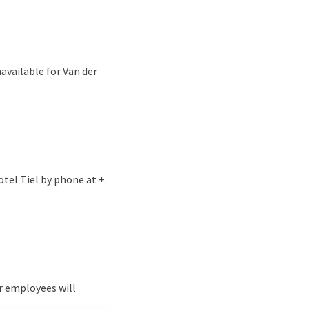
available for Van der
tel Tiel by phone at +.
r employees will